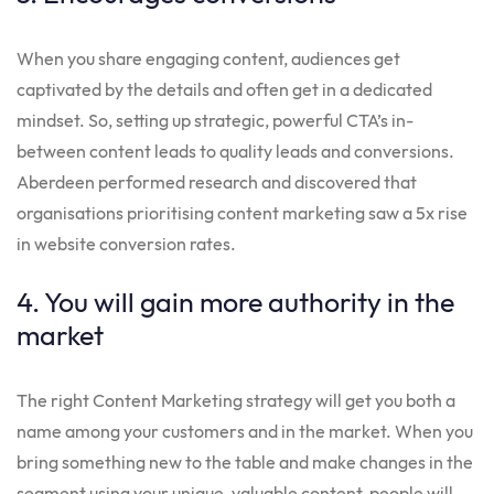
When you share engaging content, audiences get
captivated by the details and often get in a dedicated
mindset. So, setting up strategic, powerful CTA’s in-
between content leads to quality leads and conversions.
Aberdeen performed research and discovered that
organisations prioritising content marketing saw a 5x rise
in website conversion rates.
4. You will gain more authority in the
market
The right Content Marketing strategy will get you both a
name among your customers and in the market. When you
bring something new to the table and make changes in the
segment using your unique, valuable content, people will