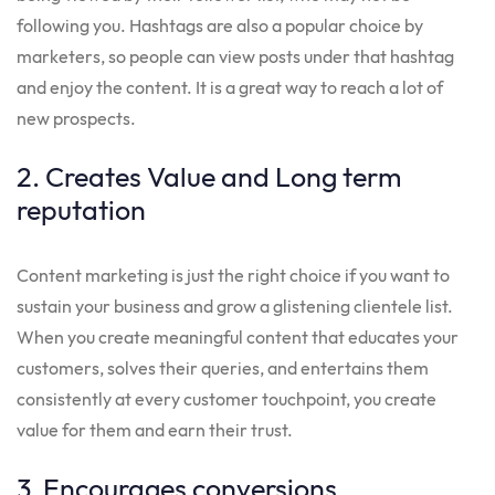
following you. Hashtags are also a popular choice by
marketers, so people can view posts under that hashtag
and enjoy the content. It is a great way to reach a lot of
new prospects.
2. Creates Value and Long term
reputation
Content marketing is just the right choice if you want to
sustain your business and grow a glistening clientele list.
When you create meaningful content that educates your
customers, solves their queries, and entertains them
consistently at every customer touchpoint, you create
value for them and earn their trust.
3. Encourages conversions