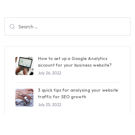
Search
for:
How to set up a Google Analytics
account for your business website?
July 26, 2022
3 quick tips for analysing your website
traffic for SEO growth
July 25, 2022
How To Promote Your Business On
Facebook Effectively?