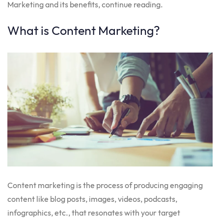
Marketing and its benefits, continue reading.
What is Content Marketing?
Content marketing is the process of producing engaging
content like blog posts, images, videos, podcasts,
infographics, etc., that resonates with your target