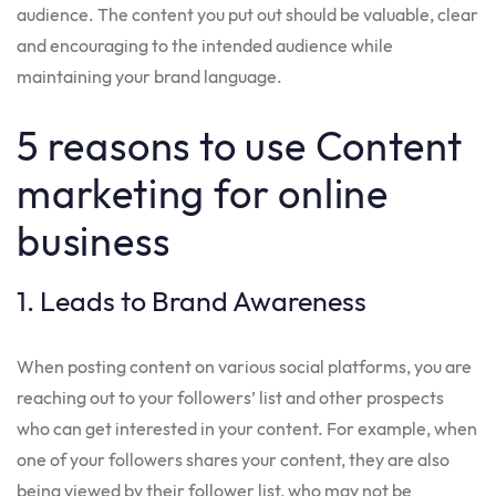
audience. The content you put out should be valuable, clear
and encouraging to the intended audience while
maintaining your brand language.
5 reasons to use Content
marketing for online
business
1. Leads to Brand Awareness
When posting content on various social platforms, you are
reaching out to your followers’ list and other prospects
who can get interested in your content. For example, when
one of your followers shares your content, they are also
being viewed by their follower list, who may not be