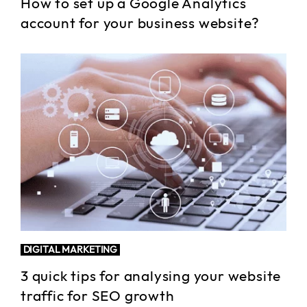
How to set up a Google Analytics
account for your business website?
DIGITAL MARKETING
3 quick tips for analysing your website
traffic for SEO growth