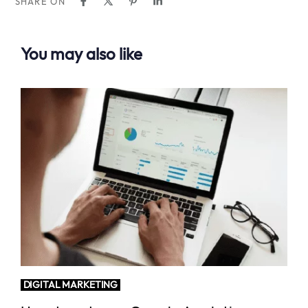
SHARE ON
You may also like
DIGITAL MARKETING