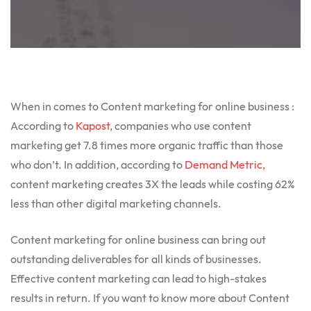
When in comes to Content marketing for online business :
According to
Kapost
, companies who use content
marketing get 7.8 times more organic traffic than those
who don’t. In addition, according to
Demand Metric,
content marketing creates 3X the leads while costing 62%
less than other digital marketing channels.
Content marketing for online business can bring out
outstanding deliverables for all kinds of businesses.
Effective content marketing can lead to high-stakes
results in return. If you want to know more about Content