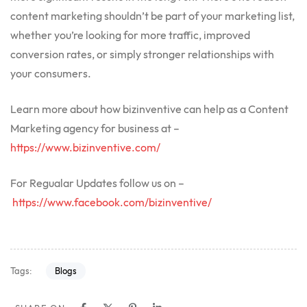
content marketing shouldn’t be part of your marketing list,
whether you’re looking for more traffic, improved
conversion rates, or simply stronger relationships with
your consumers.
Learn more about how bizinventive can help as a Content
Marketing agency for business at –
https://www.bizinventive.com/
For Regualar Updates follow us on –
https://www.facebook.com/bizinventive/
Tags:
Blogs