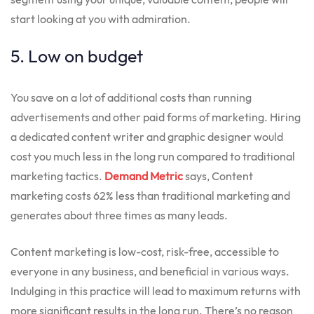
start looking at you with admiration.
5. Low on budget
You save on a lot of additional costs than running
advertisements and other paid forms of marketing. Hiring
a dedicated content writer and graphic designer would
cost you much less in the long run compared to traditional
marketing tactics.
Demand Metric
says, Content
marketing costs 62% less than traditional marketing and
generates about three times as many leads.
Content marketing is low-cost, risk-free, accessible to
everyone in any business, and beneficial in various ways.
Indulging in this practice will lead to maximum returns with
more significant results in the long run. There’s no reason