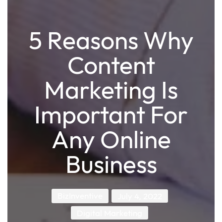
5 Reasons Why
Content
Marketing Is
Important For
Any Online
Business
BizInventive
July 4, 2022
Digital Marketing