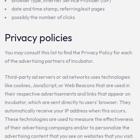
browser type, Internet Service Provider (ISP)
date and time stamp, referring/exit pages
possibly the number of clicks
Privacy policies
You may consult this list to find the Privacy Policy for each
of the advertising partners of Incubator.
Third-party ad servers or ad networks uses technologies
like cookies, JavaScript, or Web Beacons that are used in
their respective advertisements and links that appear on
Incubator, which are sent directly to users’ browser. They
automatically receive your IP address when this occurs.
These technologies are used to measure the effectiveness
of their advertising campaigns and/or to personalize the
advertising content that you see on websites that you visit.