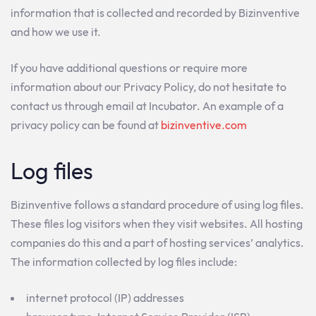
information that is collected and recorded by Bizinventive
and how we use it.
If you have additional questions or require more
information about our Privacy Policy, do not hesitate to
contact us through email at Incubator. An example of a
privacy policy can be found at
bizinventive.com
Log files
Bizinventive follows a standard procedure of using log files.
These files log visitors when they visit websites. All hosting
companies do this and a part of hosting services’ analytics.
The information collected by log files include:
internet protocol (IP) addresses