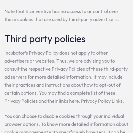
Note that Bizinventive has no access to or control over
these cookies that are used by third-party advertisers.
Third party policies
Incubator’s Privacy Policy does not apply to other
advertisers or websites. Thus, we are advising you to
consult the respective Privacy Policies of these third-party
ad servers for more detailed information. It may include
their practices and instructions about how to opt-out of
certain options. You may find a complete list of these
Privacy Policies and their links here: Privacy Policy Links.
You can choose to disable cookies through your individual
browser options. To know more detailed information about
cookie management with specific web browsers, it can be