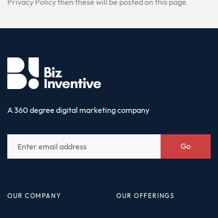
Privacy Policy then these will be posted on this page
A 360 degree digital marketing company
Go
OUR COMPANY
OUR OFFERINGS