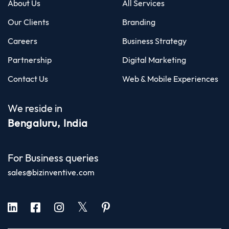
About Us
All Services
Our Clients
Branding
Careers
Business Strategy
Partnership
Digital Marketing
Contact Us
Web & Mobile Experiences
We reside in
Bengaluru, India
For Business queries
sales@bizinventive.com