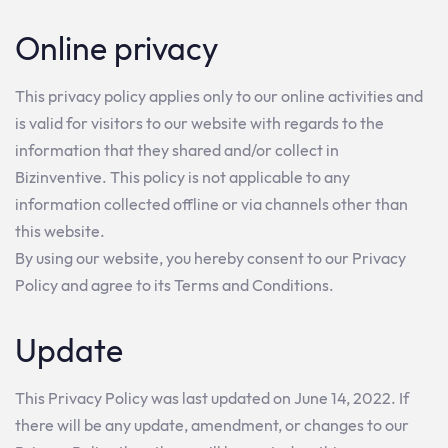
Online privacy
This privacy policy applies only to our online activities and
is valid for visitors to our website with regards to the
information that they shared and/or collect in
Bizinventive. This policy is not applicable to any
information collected offline or via channels other than
this website.
By using our website, you hereby consent to our Privacy
Policy and agree to its Terms and Conditions.
Update
This Privacy Policy was last updated on June 14, 2022. If
there will be any update, amendment, or changes to our