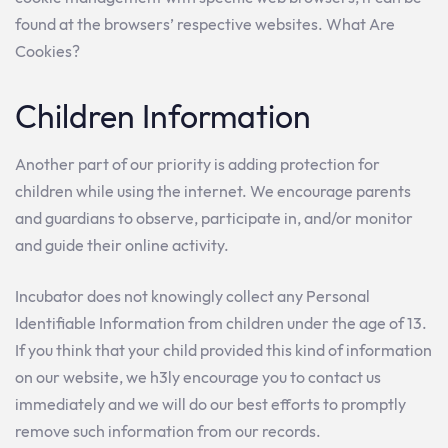
found at the browsers’ respective websites. What Are
Cookies?
Children Information
Another part of our priority is adding protection for
children while using the internet. We encourage parents
and guardians to observe, participate in, and/or monitor
and guide their online activity.
Incubator does not knowingly collect any Personal
Identifiable Information from children under the age of 13.
If you think that your child provided this kind of information
on our website, we h3ly encourage you to contact us
immediately and we will do our best efforts to promptly
remove such information from our records.