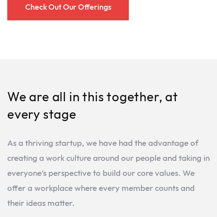
Check Out Our Offerings
We are all in this together, at
every stage
As a thriving startup, we have had the advantage of
creating a work culture around our people and taking in
everyone’s perspective to build our core values. We
offer a workplace where every member counts and
their ideas matter.