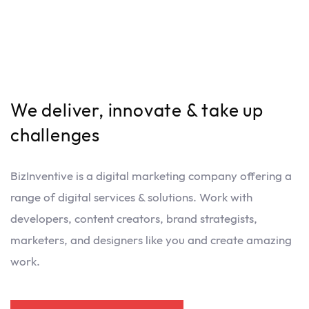
We deliver, innovate & take up
challenges
BizInventive is a digital marketing company offering a
range of digital services & solutions. Work with
developers, content creators, brand strategists,
marketers, and designers like you and create amazing
work.