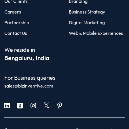
Our Clients
Branding
Careers
Business Strategy
Partnership
Digital Marketing
Contact Us
Web & Mobile Experiences
We reside in
Bengaluru, India
For Business queries
sales@bizinventive.com