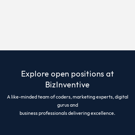
Explore open positions at
BizInventive
A like-minded team of coders, marketing experts, digital
gurus and
business professionals delivering excellence.