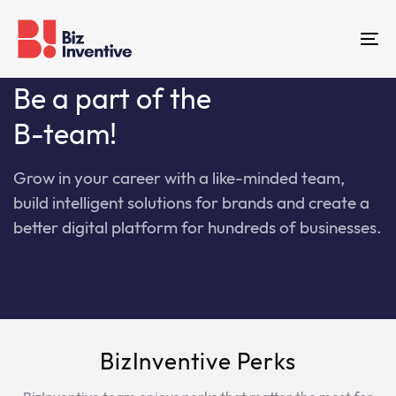
Skip
Skip
links
to
To
primary
na
navigation
Be a part of the
Skip
B-team!
to
content
Grow in your career with a like-minded team,
build intelligent solutions for brands and create a
better digital platform for hundreds of businesses.
BizInventive Perks