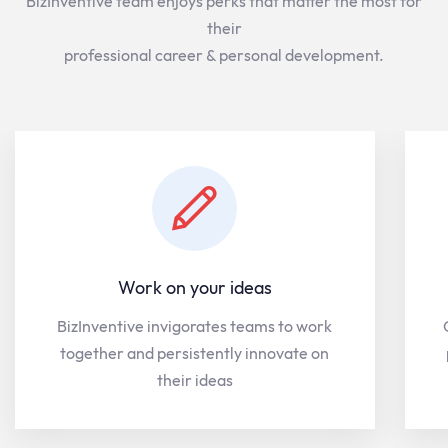
BizInventive team enjoys perks that matter the most for
their
professional career & personal development.
Work on your ideas
BizInventive invigorates teams to work
together and persistently innovate on
their ideas