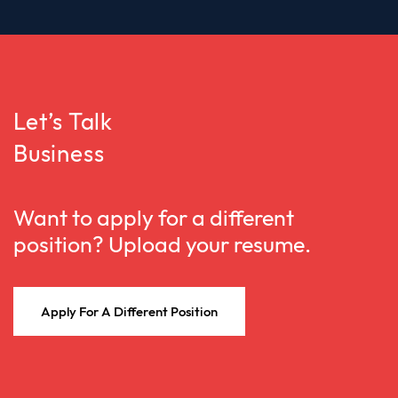
Let’s Talk
Business
Want to apply for a different
position? Upload your resume.
Apply For A Different Position