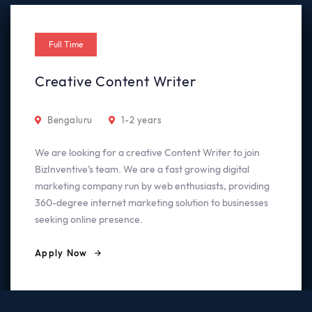
Full Time
Creative Content Writer
Bengaluru
1-2 years
We are looking for a creative Content Writer to join
BizInventive’s team. We are a fast growing digital
marketing company run by web enthusiasts, providing
360-degree internet marketing solution to businesses
seeking online presence.
Apply Now