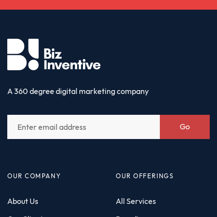
A 360 degree digital marketing company
Go
OUR COMPANY
OUR OFFERINGS
About Us
All Services