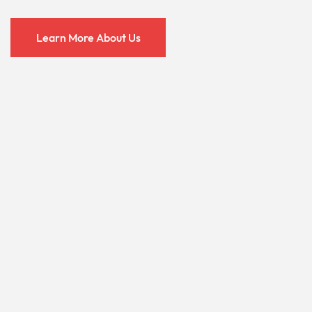
Learn More About Us