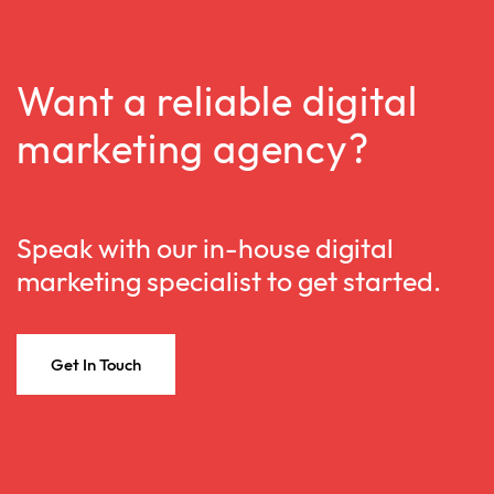
Want a reliable digital
marketing agency?
Speak with our in-house digital
marketing specialist to get started.
Get In Touch