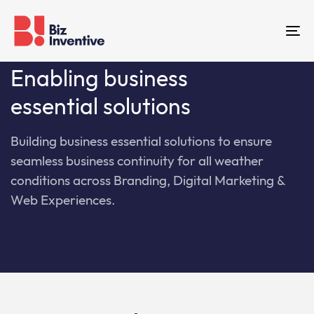
Skip
Skip
links
to
To
primary
na
navigation
Enabling business
Skip
essential solutions
to
content
Building business essential solutions to ensure
seamless business continuity for all weather
conditions across Branding, Digital Marketing &
Web Experiences.