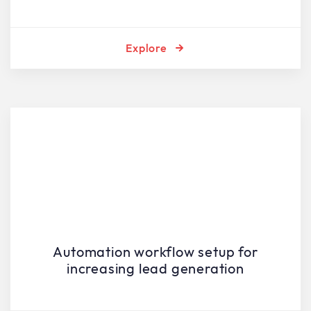
Explore
Automation workflow setup for
increasing lead generation