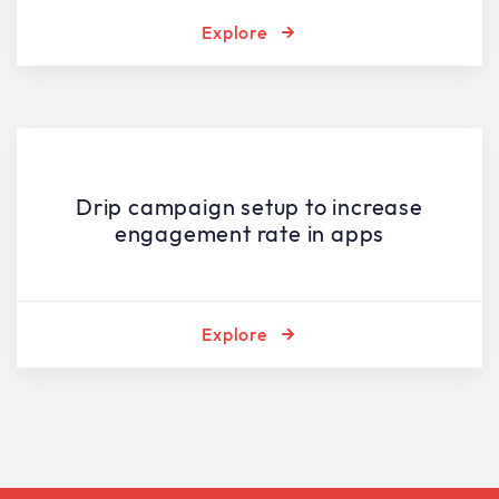
Explore
Drip campaign setup to increase
engagement rate in apps
Explore