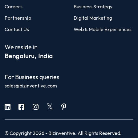
Careers
Business Strategy
Partnership
Digital Marketing
Contact Us
Web & Mobile Experiences
We reside in
Bengaluru, India
For Business queries
sales@bizinventive.com
© Copyright 2026 -
Bizinventive
. All Rights Reserved.