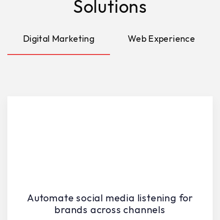
Solutions
Digital Marketing
Web Experience
Automate social media listening for
brands across channels