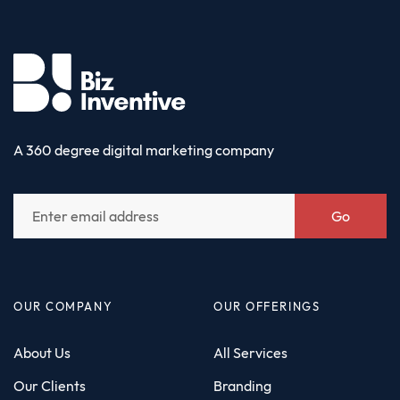
A 360 degree digital marketing company
Go
OUR COMPANY
OUR OFFERINGS
About Us
All Services
Our Clients
Branding