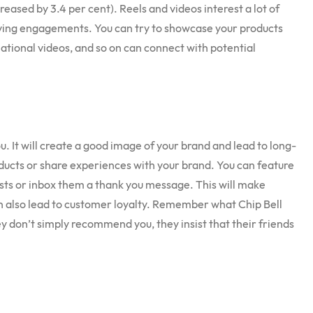
reased by 3.4 per cent). Reels and videos interest a lot of
ving engagements. You can try to showcase your products
rmational videos, and so on can connect with potential
 It will create a good image of your brand and lead to long-
ducts or share experiences with your brand. You can feature
sts or inbox them a thank you message. This will make
an also lead to customer loyalty. Remember what Chip Bell
ey don’t simply recommend you, they insist that their friends