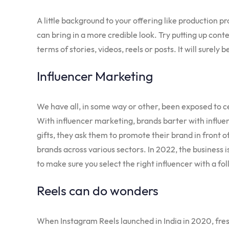
A little background to your offering like production 
can bring in a more credible look. Try putting up con
terms of stories, videos, reels or posts. It will surely
Influencer Marketing
We have all, in some way or other, been exposed to ce
With influencer marketing, brands barter with influe
gifts, they ask them to promote their brand in front o
brands across various sectors. In 2022, the business 
to make sure you select the right influencer with a fol
Reels can do wonders
When Instagram Reels launched in India in 2020, fres