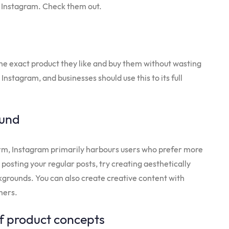
on Instagram. Check them out.
the exact product they like and buy them without wasting
Instagram, and businesses should use this to its full
ound
orm, Instagram primarily harbours users who prefer more
 posting your regular posts, try creating aesthetically
kgrounds. You can also create creative content with
omers.
f product concepts