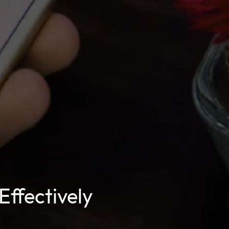
Effectively