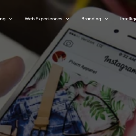
ing
Web Experiences
Branding
Intelli