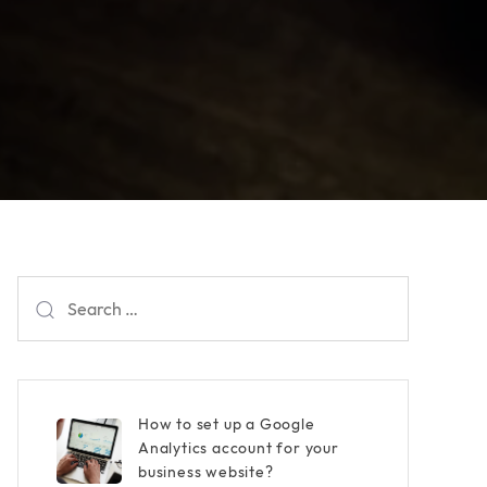
Search
for:
How to set up a Google
Analytics account for your
business website?