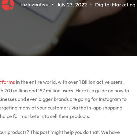
BizInventive
July 23, 2022
Digital Marketing
atforms
in the entire world, with over 1 Billion active users.
h 201 million and 157 million users. Here is a guide on how to
usinesses and even bigger brands are going for Instagram to
rgeting many of your customers via the in-app shopping
choice for marketers to sell their products.
your products? This post might help you do that. We have