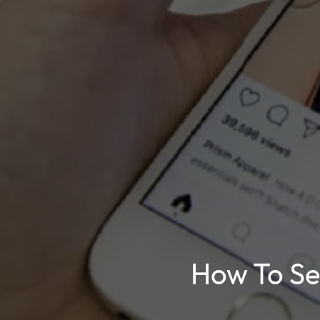
How To Sel