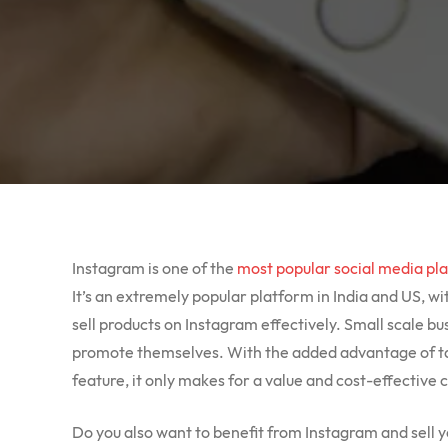
Instagram is one of the
most popular social media pl
It’s an extremely popular platform in India and US, wit
sell products on Instagram effectively. Small scale b
promote themselves. With the added advantage of ta
feature, it only makes for a value and cost-effective 
Do you also want to benefit from Instagram and sell 