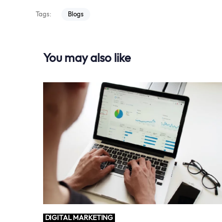
Tags:
Blogs
You may also like
DIGITAL MARKETING