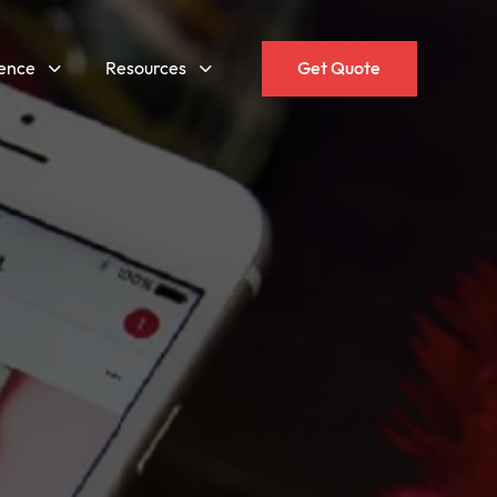
gence
Resources
Get Quote