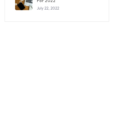
For 2022
July 22, 2022