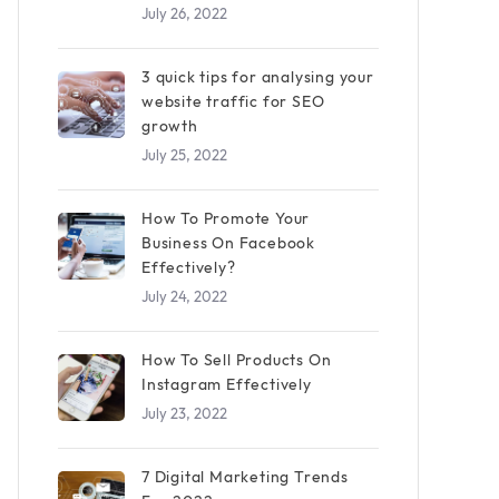
July 26, 2022
3 quick tips for analysing your
website traffic for SEO
growth
July 25, 2022
How To Promote Your
Business On Facebook
Effectively?
July 24, 2022
How To Sell Products On
Instagram Effectively
July 23, 2022
7 Digital Marketing Trends