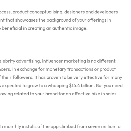
process, product conceptualising, designers and developers
tent that showcases the background of your offerings in
 be beneficial in creating an authentic image.
lebrity advertising. Influencer marketing is no different.
ncers. In exchange for monetary transactions or product
f their followers. It has proven to be very effective for many
is expected to grow to a whopping $16.4 billion. But you need
lowing related to your brand for an effective hike in sales.
h monthly installs of the app climbed from seven million to