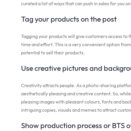
curated a list of ways that can push in sales for you 
Tag your products on the post
Tagging your products will give customers access to 
time and effort. This is a very convenient option from 
potential to sell their products.
Use creative pictures and backgr
Creativity attracts people. As a photo-sharing platf
aesthetically pleasing and creative content. So, while
pleasing images with pleasant colours, fonts and bac
intriguing copies, visuals and memes to attract cust
Show production process or BTS o