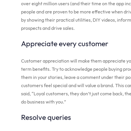
over eight million users (and their time on the app inc
people and are proven to be more effective when dri
by showing their practical utilities, DIY videos, info
prospects and drive sales.
Appreciate every customer
Customer appreciation will make them appreciate you.
term benefits. Try to acknowledge people buying pro
them in your stories, leave a comment under their po
customers feel special and will value a brand. This c
said, “Loyal customers, they don’t just come back, th
do business with you.”
Resolve queries