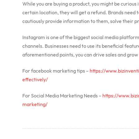
While you are buying a product, you might be curious if i
certain location, they will get a refund. Brands need
cautiously provide information to them, solve their p
Instagram is one of the biggest social media platfor
channels. Businesses need to use its beneficial feature
aforementioned points, you can drive sales and grow 
For facebook marketing tips –
https://www.bizinven
effectively/
For Social Media Marketing Needs –
https://www.biz
marketing/