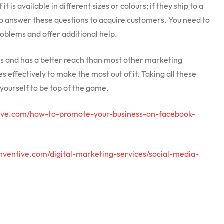
t is available in different sizes or colours; if they ship to a
 to answer these questions to acquire customers. You need to
roblems and offer additional help.
ms and has a better reach than most other marketing
s effectively to make the most out of it. Taking all these
yourself to be top of the game.
tive.com/how-to-promote-your-business-on-facebook-
inventive.com/digital-marketing-services/social-media-