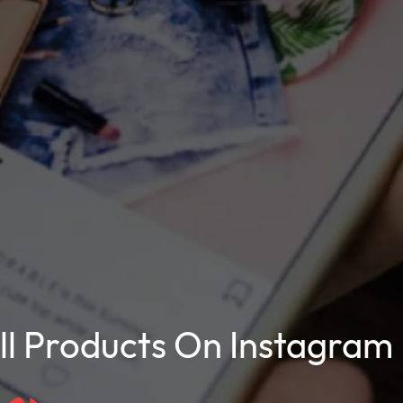
l Products On Instagram 