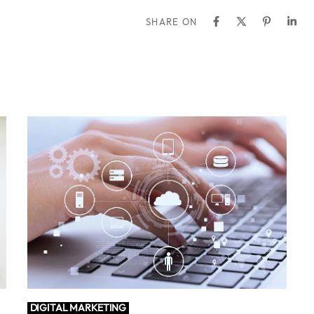
SHARE ON
DIGITAL MARKETING