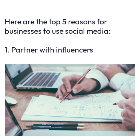
Here are the top 5 reasons for
businesses to use social media:
1. Partner with influencers