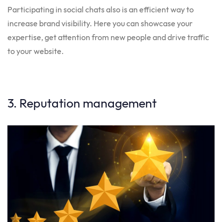
Participating in social chats also is an efficient way to
increase brand visibility. Here you can showcase your
expertise, get attention from new people and drive traffic
to your website.
3. Reputation management