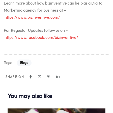
Learn more about how bizinventive can help as a Digital
Marketing agency for business at –
https://www.bizinventive.com/
For Regualar Updates follow us on –
https://www.facebook.com/bizinventive/
Tags:
Blogs
SHARE ON
You may also like