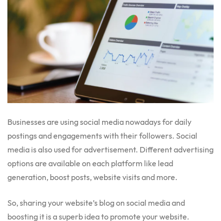
Businesses are using social media nowadays for daily
postings and engagements with their followers. Social
media is also used for advertisement. Different advertising
options are available on each platform like lead
generation, boost posts, website visits and more.
So, sharing your website’s blog on social media and
boosting it is a superb idea to promote your website.