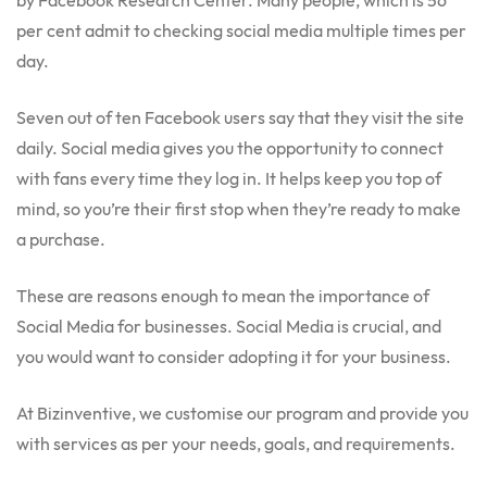
by Facebook Research Center. Many people, which is 56
per cent admit to checking social media multiple times per
day.
Seven out of ten Facebook users say that they visit the site
daily. Social media gives you the opportunity to connect
with fans every time they log in. It helps keep you top of
mind, so you’re their first stop when they’re ready to make
a purchase.
These are reasons enough to mean the importance of
Social Media for businesses. Social Media is crucial, and
you would want to consider adopting it for your business.
At Bizinventive, we customise our program and provide you
with services as per your needs, goals, and requirements
.