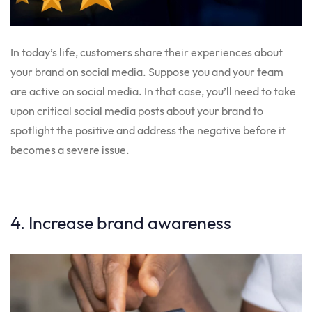
In today’s life, customers share their experiences about
your brand on social media. Suppose you and your team
are active on social media. In that case, you’ll need to take
upon critical social media posts about your brand to
spotlight the positive and address the negative before it
becomes a severe issue.
4. Increase brand awareness