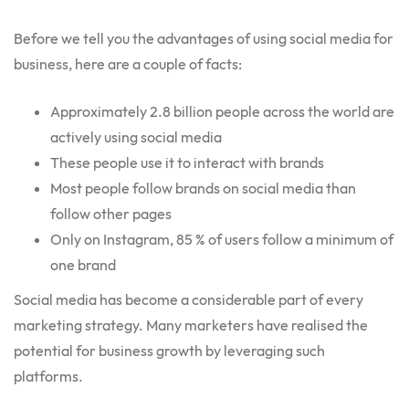
Before we tell you the advantages of using social media for
business, here are a couple of facts:
Approximately 2.8 billion people across the world are
actively using social media
These people use it to interact with brands
Most people follow brands on social media than
follow other pages
Only on Instagram, 85 % of users follow a minimum of
one brand
Social media has become a considerable part of every
marketing strategy. Many marketers have realised the
potential for business growth by leveraging such
platforms.