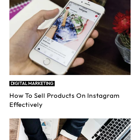
DIGITAL MARKETING
How To Sell Products On Instagram
Effectively