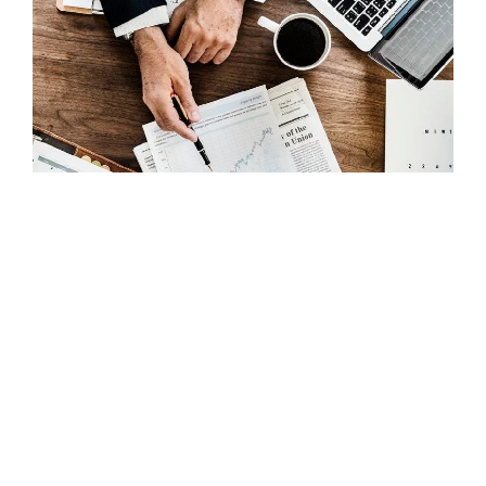
DIGITAL MARKETING
How Social Media Marketing Can
Affect Your Brand Building Process
Search
for: