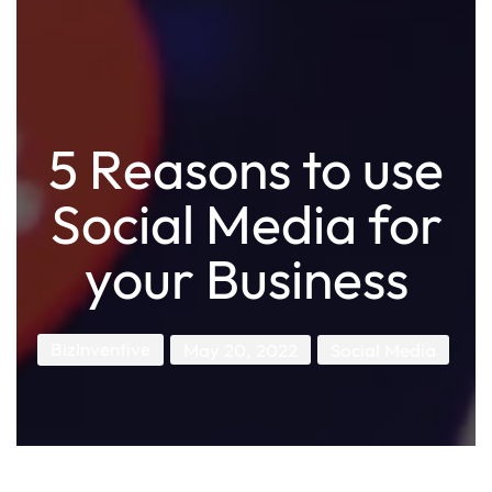
5 Reasons to use
Social Media for
your Business
BizInventive
May 20, 2022
Social Media