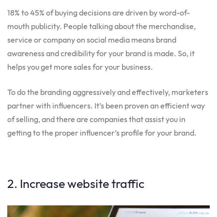
18% to 45% of buying decisions are driven by word-of-
mouth publicity. People talking about the merchandise,
service or company on social media means brand
awareness and credibility for your brand is made. So, it
helps you get more sales for your business.
To do the branding aggressively and effectively, marketers
partner with influencers. It’s been proven an efficient way
of selling, and there are companies that assist you in
getting to the proper influencer’s profile for your brand.
2. Increase website traffic