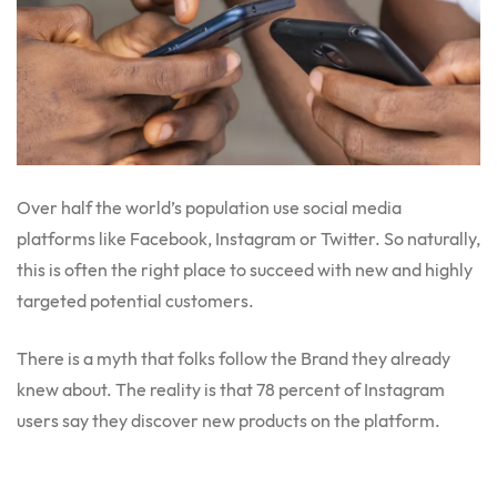
Over half the world’s population use social media
platforms like Facebook, Instagram or Twitter. So naturally,
this is often the right place to succeed with new and highly
targeted potential customers.
There is a myth that folks follow the Brand they already
knew about. The reality is that 78 percent of Instagram
users say they discover new products on the platform.