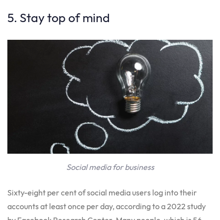
5. Stay top of mind
Social media for business
Sixty-eight per cent of social media users log into their
accounts at least once per day, according to a 2022 study