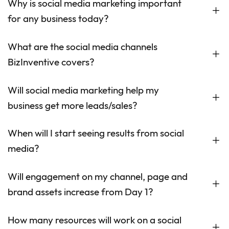
Why is social media marketing important
for any business today?
What are the social media channels
BizInventive covers?
Will social media marketing help my
business get more leads/sales?
When will I start seeing results from social
media?
Will engagement on my channel, page and
brand assets increase from Day 1?
How many resources will work on a social