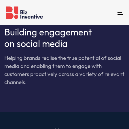
Skip
Skip
links
to
To
primary
na
navigation
Building engagement
Skip
on social media
to
content
Hel
ping
brands
realise
the
true
potential
of
social
media
and
enabling
them
to
engage
with
customers
pro
actively
across
a variety of relevant
channels.