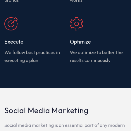
Execute
Optimize
We follow best practices in
We optimize to better the
executing a plan
results continuously
Social Media Marketing
Social
media
marketing
is
an
essential
part
of
any
modern