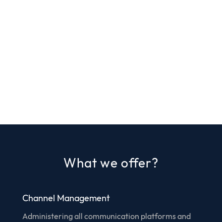
What we offer?
Channel Management
Administering all communication platforms and