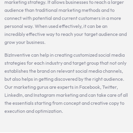
marketing
strategy
.
It
allows
businesses
to
reach
a
larger
audience
than
traditional
marketing
methods
and
to
connect
with
potential
and
current
customers
in
a
more
personal
way
. When used effectively, it can be an
incredibly effective way to reach your target audience and
grow your business.
BizInventive can help in
creating
customized
social
media
strategies
for
each
industry
and
target
group
that
not
only
establishes
the
brand
on
relevant
social
media
channels
,
but
also
helps
in
getting
discovered
by
the
right
audience
.
Our
marketing
gurus
are
experts
in
Facebook
,
Twitter
,
LinkedIn
,
and
Instagram
marketing
and
can take
care
of
all
the
essentials
starting
from
concept
and
creative
copy
to
execution
and
optimization
.