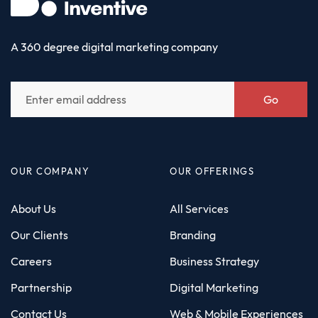
A 360 degree digital marketing company
Go
OUR COMPANY
OUR OFFERINGS
About Us
All Services
Our Clients
Branding
Careers
Business Strategy
Partnership
Digital Marketing
Contact Us
Web & Mobile Experiences