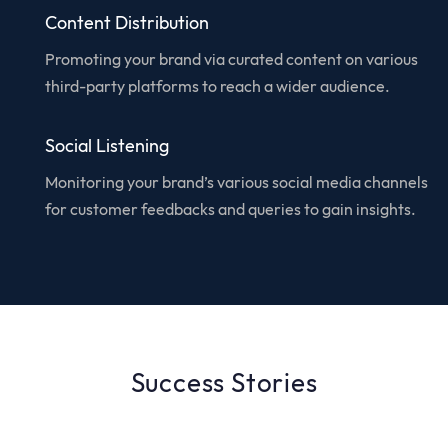
Content Distribution
Promoting your brand via curated content on various
third-party platforms to reach a wider audience.
Social Listening
Monitoring your brand’s various social media channels
for customer feedbacks and queries to gain insights.
Success Stories