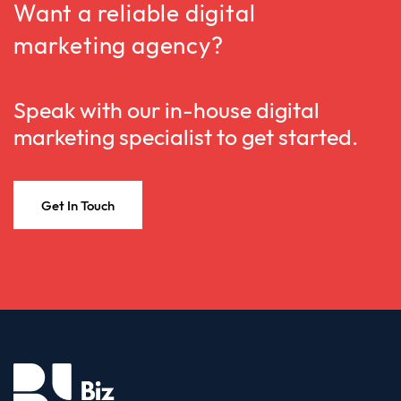
Want a reliable digital
marketing agency?
Speak with our in-house digital
marketing specialist to get started.
Get In Touch