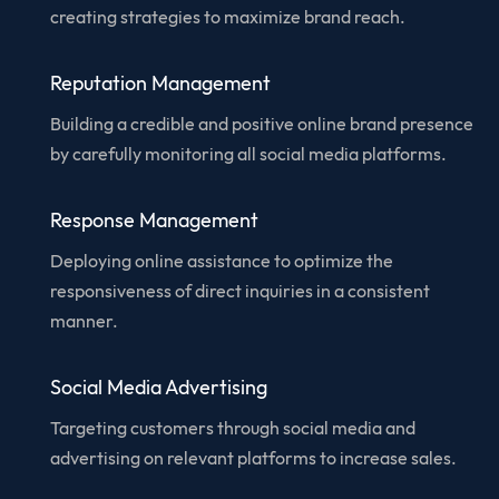
creating strategies to maximize brand reach.
Reputation Management
Building a credible and positive online brand presence
by carefully monitoring all social media platforms.
Response Management
Deploying online assistance to optimize the
responsiveness of direct inquiries in a consistent
manner.
Social Media Advertising
Targeting customers through social media and
advertising on relevant platforms to increase sales.