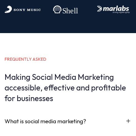
FREQUENTLY ASKED
Making Social Media Marketing
accessible, effective and profitable
for businesses
What is social media marketing?