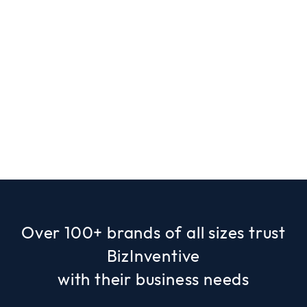
Over 100+ brands of all sizes trust
BizInventive
with their business needs