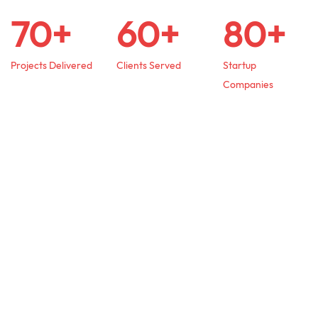
70+
60+
80+
Projects Delivered
Clients Served
Startup
Companies