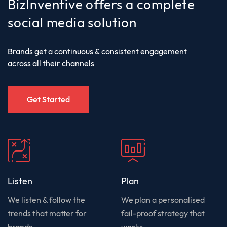
BizInventive offers a complete
social media solution
Brands get a continuous & consistent engagement
across all their channels
Get Started
Listen
Plan
We listen & follow the
We plan a personalised
trends that matter for
fail-proof strategy that
brands
works