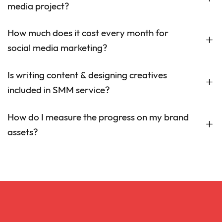
media project?
How much does it cost every month for
social media marketing?
Is writing content & designing creatives
included in SMM service?
How do I measure the progress on my brand
assets?