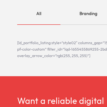
All
Branding
[ld_portfolio_listing style=”style02″ columns_gap=
pf-color-custom” filter_id=”lqd-1655455869255-2bd
overlay_arrow_color=”rgb(255, 255, 255)”]
Want a reliable digital