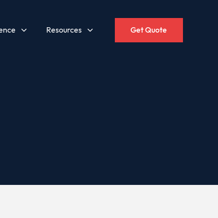
gence
Resources
Get Quote