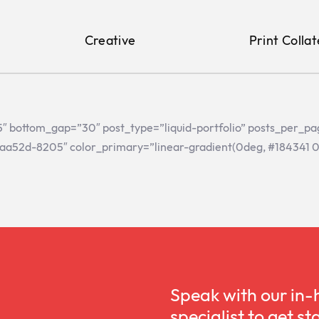
Creative
Print Collat
”15″ bottom_gap=”30″ post_type=”liquid-portfolio” posts_per_p
aa52d-8205″ color_primary=”linear-gradient(0deg, #184341 0%,
Speak with our in-
specialist to get st