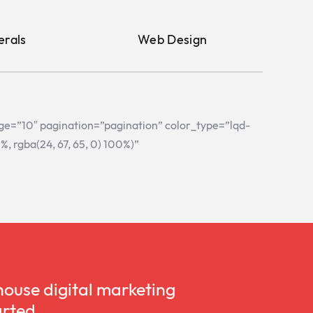
erals
Web Design
age=”10″ pagination=”pagination” color_type=”lqd-
 rgba(24, 67, 65, 0) 100%)”
house digital marketing
arted.