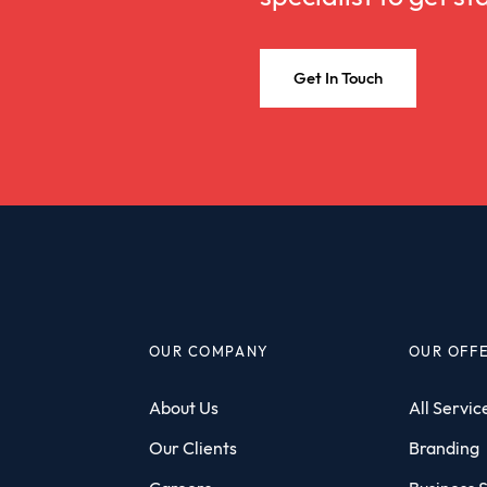
Get In Touch
OUR COMPANY
OUR OFF
About Us
All Servic
Our Clients
Branding