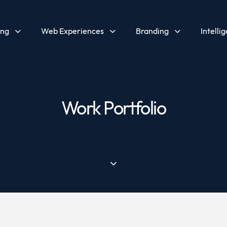
ing
Web Experiences
Branding
Intelli
Work Portfolio