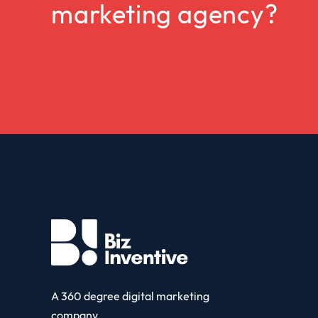
marketing agency?
A 360 degree digital marketing
company