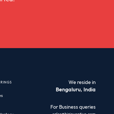
We reside in
ERINGS
Bengaluru, India
es
For Business queries