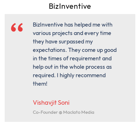
BizInventive
BizInventive has helped me with
various projects and every time
they have surpassed my
expectations. They come up good
in the times of requirement and
help out in the whole process as
required. I highly recommend
them!
Vishavjit Soni
Co-Founder @ Maclato Media