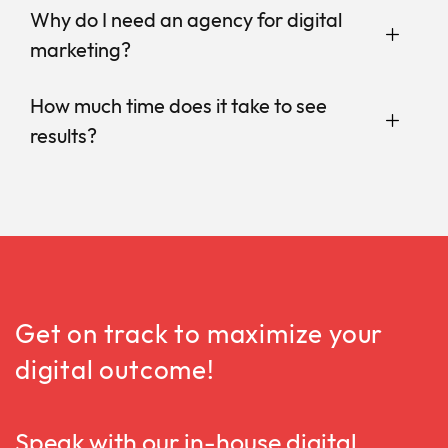
Why do I need an agency for digital
marketing?
How much time does it take to see
results?
Get on track to maximize your
digital outcome!
Speak with our in-house digital