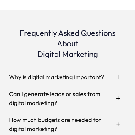
Frequently Asked Questions
About
Digital Marketing
Why is digital marketing important?
Can I generate leads or sales from
digital marketing?
How much budgets are needed for
digital marketing?