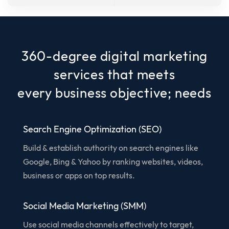
360-degree digital marketing
services that meets
every business objective; needs
Search Engine Optimization (SEO)
Build & establish authority on search engines like
Google, Bing & Yahoo by ranking websites, videos,
business or apps on top results.
Social Media Marketing (SMM)
Use social media channels effectively to target,