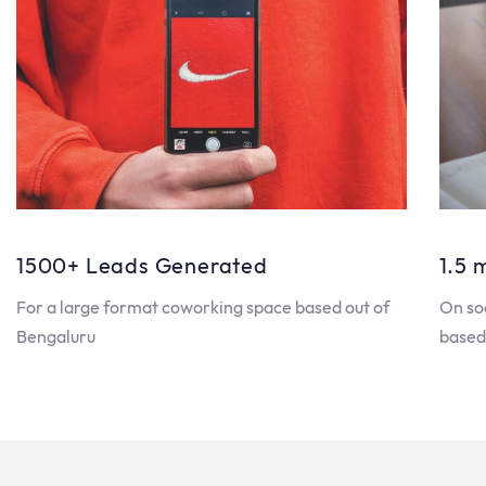
1500+ Leads Generated
1.5 
For a large format coworking space based out of
On so
Bengaluru
based