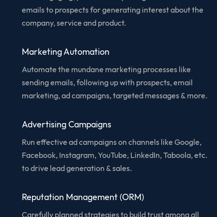
emails to prospects for generating interest about the
company, service and product.
Marketing Automation
Automate the mundane marketing processes like
sending emails, following up with prospects, email
marketing, ad campaigns, targeted messages & more.
Advertising Campaigns
Run effective ad campaigns on channels like Google,
Facebook, Instagram, YouTube, LinkedIn, Taboola, etc.
to drive lead generation & sales.
Reputation Management (ORM)
Carefully planned strategies to build trust among all