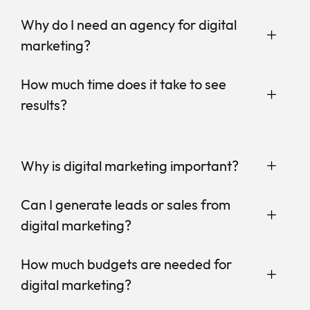
Why do I need an agency for digital
marketing?
How much time does it take to see
results?
Why is digital marketing important?
Can I generate leads or sales from
digital marketing?
How much budgets are needed for
digital marketing?