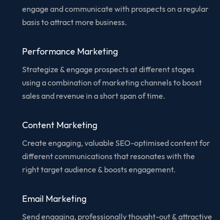
engage and communicate with prospects on a regular
basis to attract more business.
Performance Marketing
Strategize & engage prospects at different stages
using a combination of marketing channels to boost
sales and revenue in a short span of time.
Content Marketing
Create engaging, valuable SEO-optimised content for
different communications that resonates with the
right target audience & boosts engagement.
Email Marketing
Send engaging, professionally thought-out & attractive