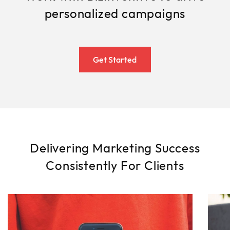
personalized campaigns
Get Started
Delivering Marketing Success
Consistently For Clients