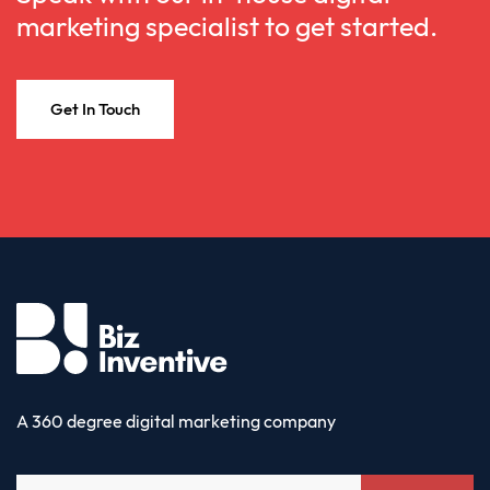
marketing specialist to get started.
Get In Touch
A 360 degree digital marketing company