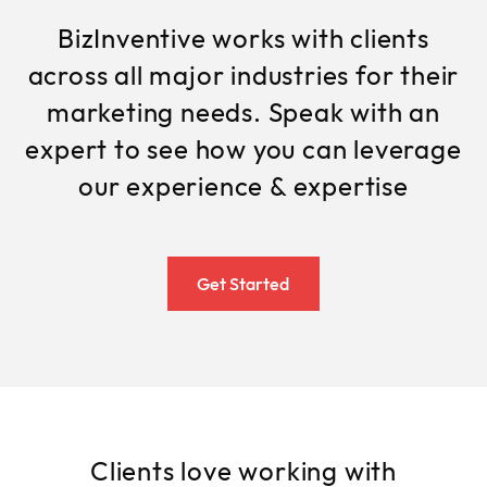
BizInventive works with clients
across all major industries for their
marketing needs. Speak with an
expert to see how you can leverage
our experience & expertise
Get Started
Clients love working with