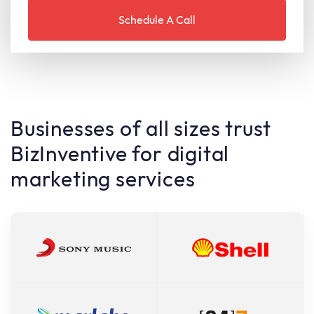
Businesses of all sizes trust
BizInventive for digital
marketing services