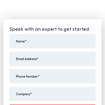
Speak with an expert to get started