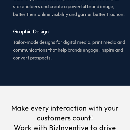
stakeholders and create a powerful brand image,
better their online visibility and garner better traction.
Graphic Design
Tailor-made designs for digital media, print media and
communications that help brands engage, inspire and
convert prospects.
Make every interaction with your
customers count!
Work with BizInventive to drive