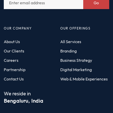
Go
OUR COMPANY
OUR OFFERINGS
About Us
All Services
Our Clients
Branding
Careers
Business Strategy
Partnership
Digital Marketing
Contact Us
Web & Mobile Experiences
We reside in
Bengaluru, India